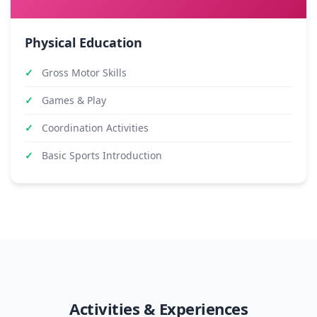
Physical Education
Gross Motor Skills
Games & Play
Coordination Activities
Basic Sports Introduction
Activities & Experiences