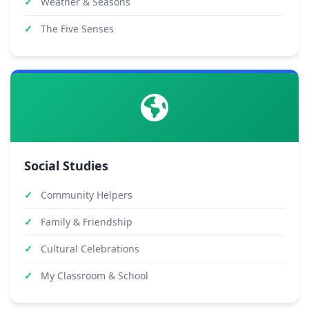
Weather & Seasons
The Five Senses
Social Studies
Community Helpers
Family & Friendship
Cultural Celebrations
My Classroom & School