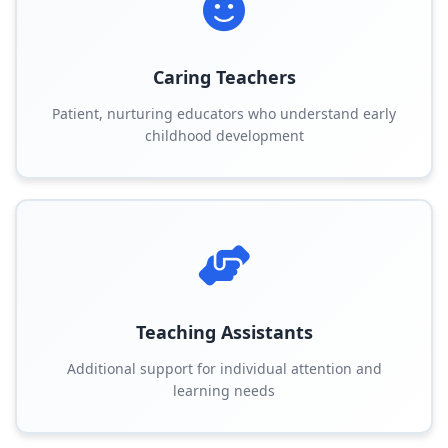
Caring Teachers
Patient, nurturing educators who understand early
childhood development
Teaching Assistants
Additional support for individual attention and
learning needs