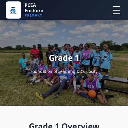
PCEA
Enchoro
PRIMARY
Grade 1
Foundation of Learning & Curiosity
Grade 1 Overview