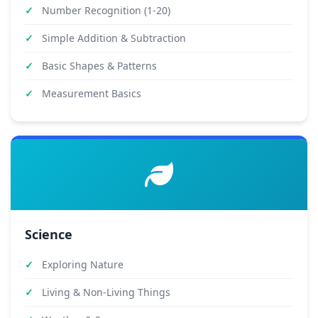
Number Recognition (1-20)
Simple Addition & Subtraction
Basic Shapes & Patterns
Measurement Basics
Science
Exploring Nature
Living & Non-Living Things