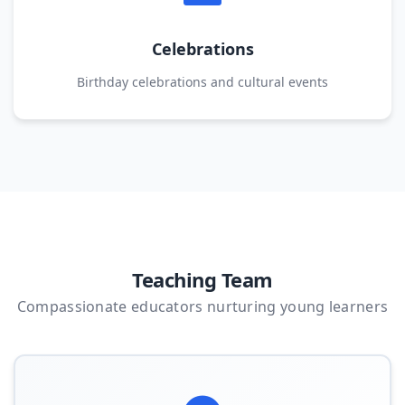
Celebrations
Birthday celebrations and cultural events
Teaching Team
Compassionate educators nurturing young learners