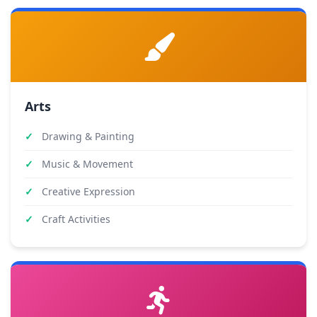
Arts
Drawing & Painting
Music & Movement
Creative Expression
Craft Activities