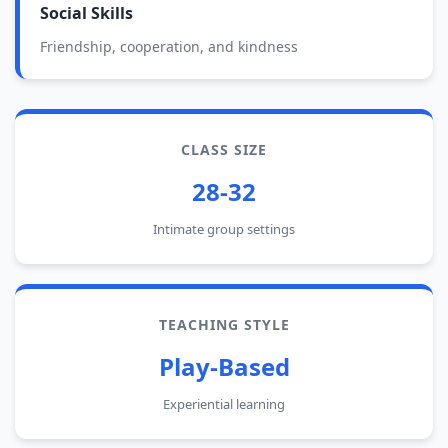
Social Skills
Friendship, cooperation, and kindness
CLASS SIZE
28-32
Intimate group settings
TEACHING STYLE
Play-Based
Experiential learning