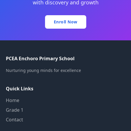
with discovery and growth
Enroll Now
PCEA Enchoro Primary School
Nurturing young minds for excellence
Quick Links
Home
Grade 1
Contact