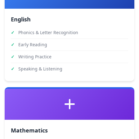
English
Phonics & Letter Recognition
Early Reading
Writing Practice
Speaking & Listening
Mathematics