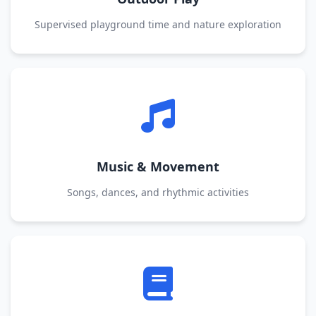
Supervised playground time and nature exploration
Music & Movement
Songs, dances, and rhythmic activities