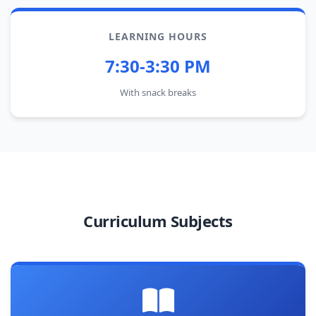
LEARNING HOURS
7:30-3:30 PM
With snack breaks
Curriculum Subjects