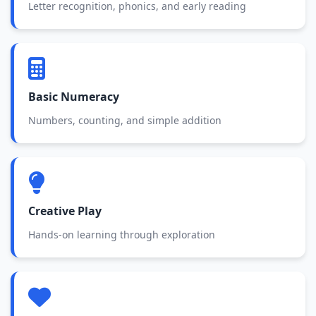
Letter recognition, phonics, and early reading
Basic Numeracy
Numbers, counting, and simple addition
Creative Play
Hands-on learning through exploration