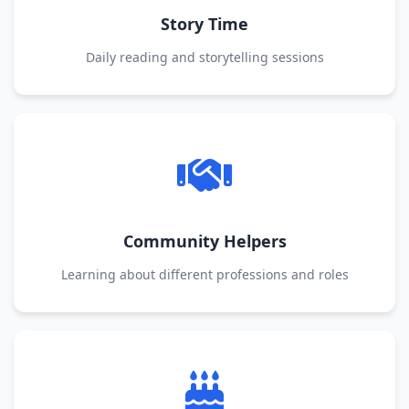
Story Time
Daily reading and storytelling sessions
Community Helpers
Learning about different professions and roles