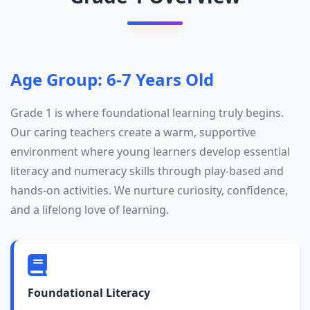
Age Group: 6-7 Years Old
Grade 1 is where foundational learning truly begins.
Our caring teachers create a warm, supportive
environment where young learners develop essential
literacy and numeracy skills through play-based and
hands-on activities. We nurture curiosity, confidence,
and a lifelong love of learning.
Foundational Literacy