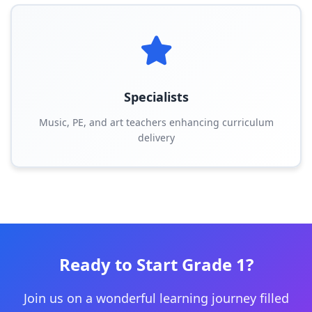
Specialists
Music, PE, and art teachers enhancing curriculum
delivery
Ready to Start Grade 1?
Join us on a wonderful learning journey filled