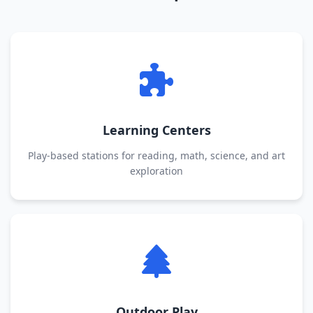
Learning Centers
Play-based stations for reading, math, science, and art
exploration
Outdoor Play