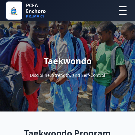
PCEA
Enchoro
PRIMARY
Taekwondo
Discipline, Strength, and Self-Control
Taekwondo Program