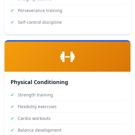
Perseverance training
Self-control discipline
Physical Conditioning
Strength training
Flexibility exercises
Cardio workouts
Balance development