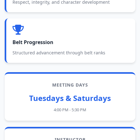
Respect, integrity, and character development
Belt Progression
Structured advancement through belt ranks
MEETING DAYS
Tuesdays & Saturdays
4:00 PM - 5:30 PM
INSTRUCTOR