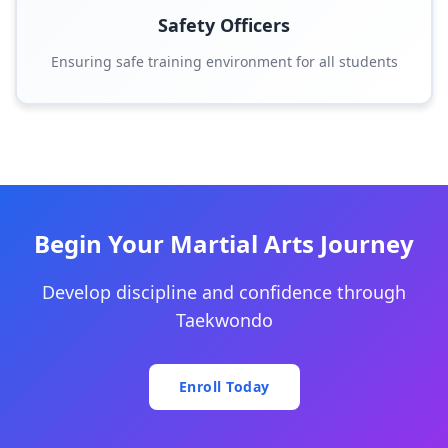
Safety Officers
Ensuring safe training environment for all students
Begin Your Martial Arts Journey
Develop discipline and confidence through
Taekwondo
Enroll Today