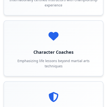
experience
Character Coaches
Emphasizing life lessons beyond martial arts
techniques