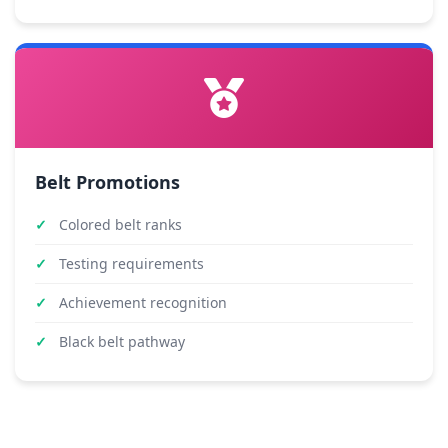
Belt Promotions
Colored belt ranks
Testing requirements
Achievement recognition
Black belt pathway