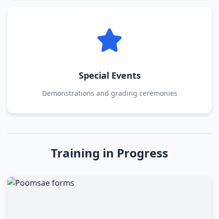
Special Events
Demonstrations and grading ceremonies
Training in Progress