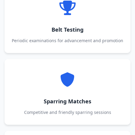
Belt Testing
Periodic examinations for advancement and promotion
Sparring Matches
Competitive and friendly sparring sessions