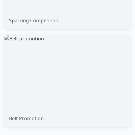
Sparring Competition
Belt Promotion