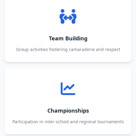
Team Building
Group activities fostering camaraderie and respect
Championships
Participation in inter-school and regional tournaments