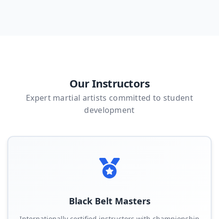
Our Instructors
Expert martial artists committed to student
development
Black Belt Masters
Internationally certified instructors with championship