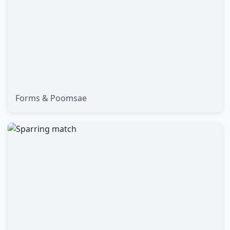
Forms & Poomsae