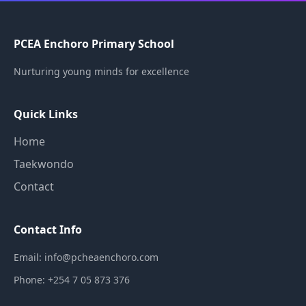
PCEA Enchoro Primary School
Nurturing young minds for excellence
Quick Links
Home
Taekwondo
Contact
Contact Info
Email: info@pcheaenchoro.com
Phone: +254 7 05 873 376