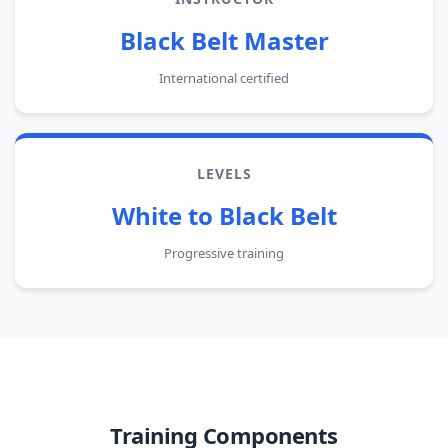
Black Belt Master
International certified
LEVELS
White to Black Belt
Progressive training
Training Components