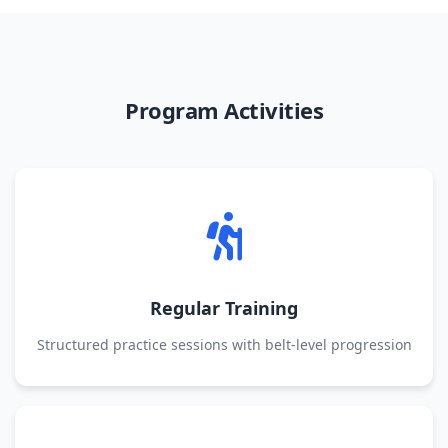
Program Activities
Regular Training
Structured practice sessions with belt-level progression