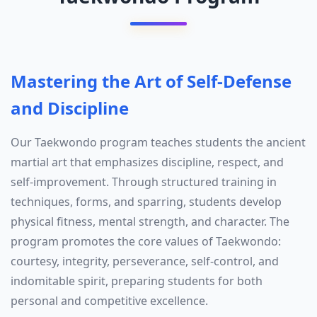
Mastering the Art of Self-Defense
and Discipline
Our Taekwondo program teaches students the ancient
martial art that emphasizes discipline, respect, and
self-improvement. Through structured training in
techniques, forms, and sparring, students develop
physical fitness, mental strength, and character. The
program promotes the core values of Taekwondo:
courtesy, integrity, perseverance, self-control, and
indomitable spirit, preparing students for both
personal and competitive excellence.