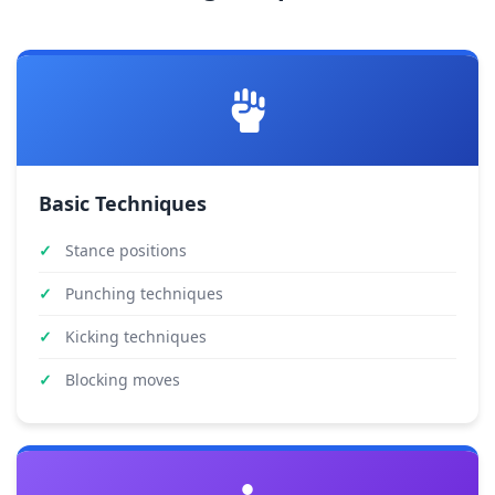
Basic Techniques
Stance positions
Punching techniques
Kicking techniques
Blocking moves