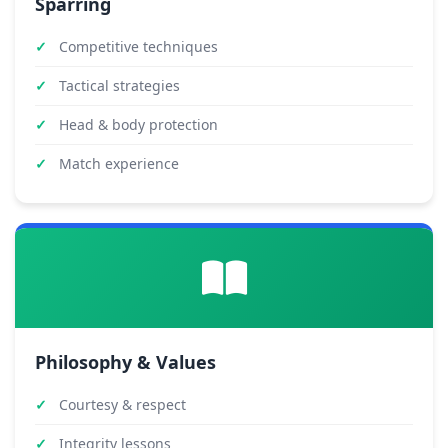
Sparring
Competitive techniques
Tactical strategies
Head & body protection
Match experience
Philosophy & Values
Courtesy & respect
Integrity lessons