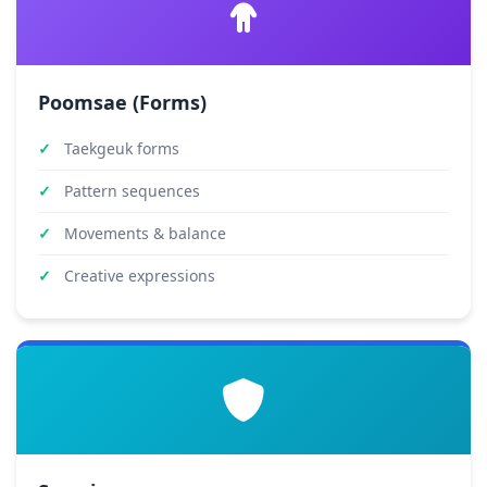
Poomsae (Forms)
Taekgeuk forms
Pattern sequences
Movements & balance
Creative expressions