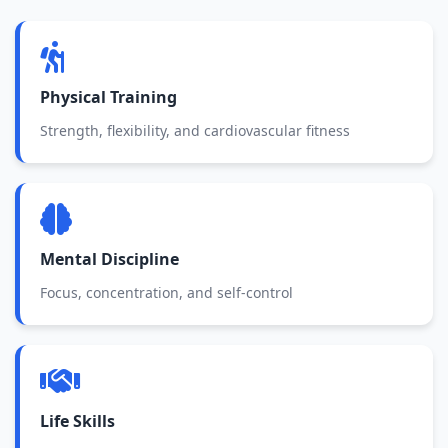
Physical Training
Strength, flexibility, and cardiovascular fitness
Mental Discipline
Focus, concentration, and self-control
Life Skills